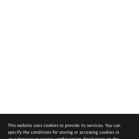
This website uses cookies to provide its services. You can
specify the conditions for storing or accessing cookies in
your browser or service configuration. Read more on the