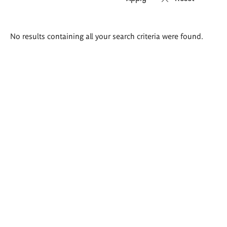
Search
No results containing all your search criteria were found.
results