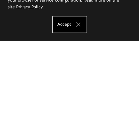
site
Privacy Policy
.
Accept
The Eugeniusz Geppert Academy of Art
and Design
Study offer
Faculty of Interior Architecture, Design and Stage Design
Faculty of Graphics and Media Art
Faculty of Ceramics and Glass
Faculty of Painting and Drawing