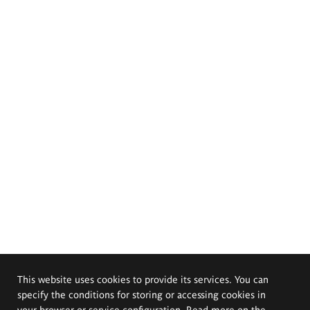
This website uses cookies to provide its services. You can
specify the conditions for storing or accessing cookies in
your browser or service configuration. Read more on the