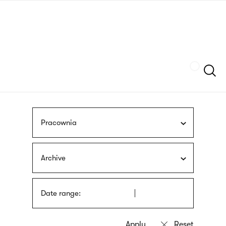
Skip
sign
to
language
main
interpreter
content
Szukaj
Pracownia
Archive
Date range: