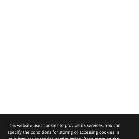
This website uses cookies to provide its services. You can
specify the conditions for storing or accessing cookies in
your browser or service configuration. Read more on the