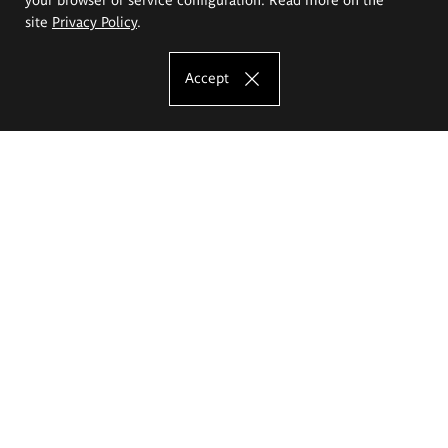
site
Privacy Policy
.
Accept
The Eugeniusz Geppert Academy of Art
and Design
Study offer
Faculty of Interior Architecture, Design and Stage Design
Faculty of Graphics and Media Art
Faculty of Ceramics and Glass
Faculty of Painting and Drawing