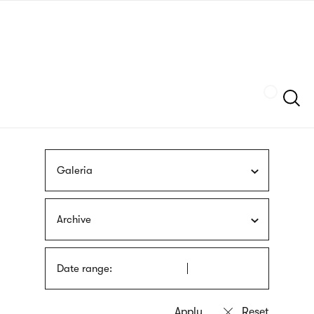
Skip
sign
to
language
main
interpreter
content
Szukaj
Galeria
Archive
Date range: