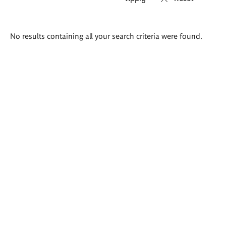
Search
No results containing all your search criteria were found.
results