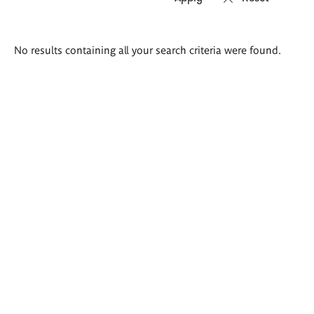
Search
No results containing all your search criteria were found.
results