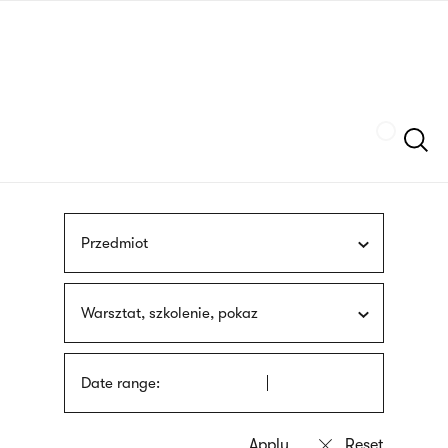
Skip
sign
to
language
main
interpreter
content
Szukaj
Przedmiot
Warsztat, szkolenie, pokaz
Date range: