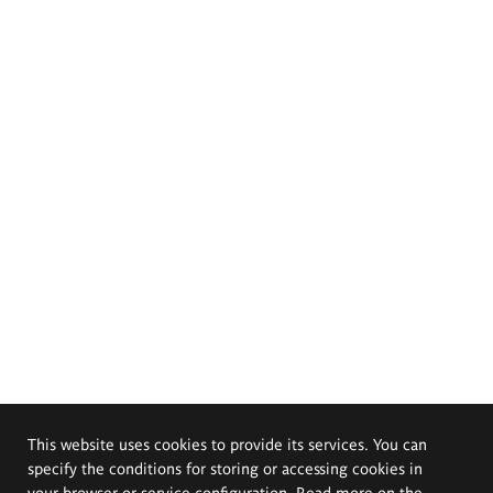
This website uses cookies to provide its services. You can
specify the conditions for storing or accessing cookies in
your browser or service configuration. Read more on the