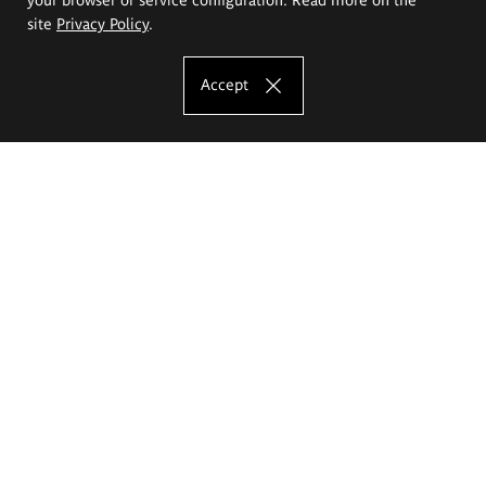
site
Privacy Policy
.
Accept
The Eugeniusz Geppert Academy of Art
and Design
Study offer
Faculty of Interior Architecture, Design and Stage Design
Faculty of Graphics and Media Art
Faculty of Ceramics and Glass
Faculty of Painting and Drawing