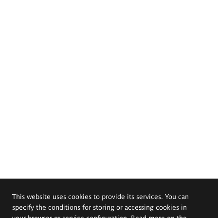
This website uses cookies to provide its services. You can
specify the conditions for storing or accessing cookies in
your browser or service configuration. Read more on the