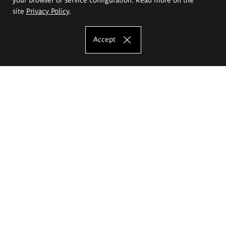
site
Privacy Policy
.
Accept
The Eugeniusz Geppert Academy of Art
and Design
Study offer
Faculty of Interior Architecture, Design and Stage Design
Faculty of Graphics and Media Art
Faculty of Ceramics and Glass
Faculty of Painting and Drawing