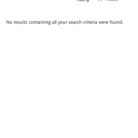
Search
No results containing all your search criteria were found.
results