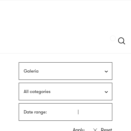
Skip
sign
to
language
main
interpreter
content
Szukaj
Galeria
All categories
Date range: