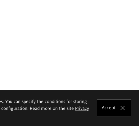
es. You can specify the conditions for storing
Accept
e configuration. Read more on the site
Privacy