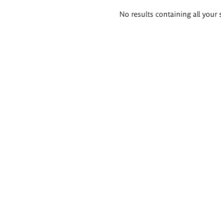
Search
No results containing all your 
results