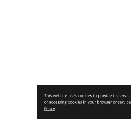
This website uses cookies to provide its servic
or accessing cookies in your browser or servic
Policy
.