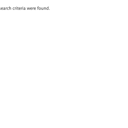
search criteria were found.