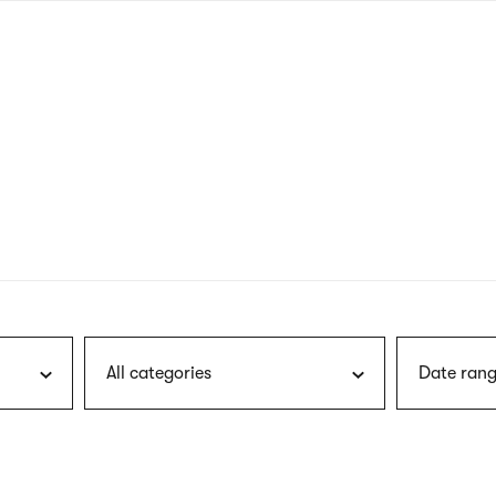
nagł
wersj
angie
All categories
Date rang