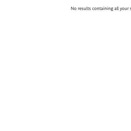
Search
No results containing all your 
results