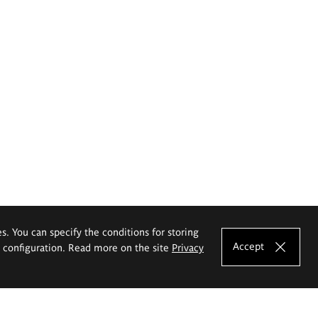
es. You can specify the conditions for storing
Accept
e configuration. Read more on the site
Privacy