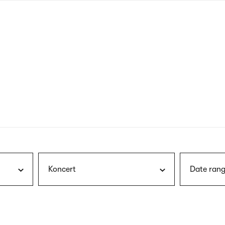
nagł
wersj
angie
Koncert
Date rang