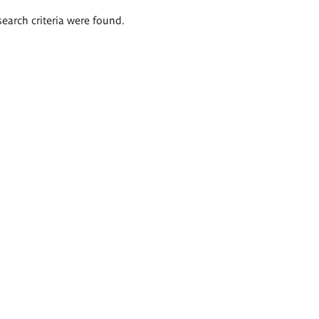
search criteria were found.