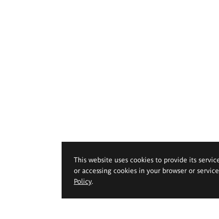
This website uses cookies to provide its servic
or accessing cookies in your browser or servic
Policy
.