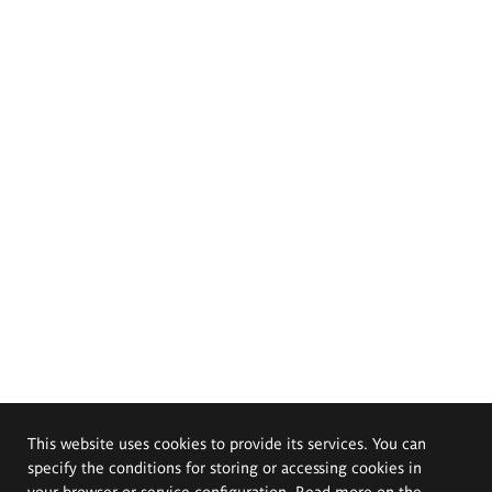
This website uses cookies to provide its services. You can
specify the conditions for storing or accessing cookies in
your browser or service configuration. Read more on the