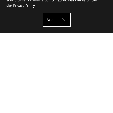
site
Privacy Policy
.
Accept
The Eugeniusz Geppert Academy of Art
and Design
Study offer
Faculty of Interior Architecture, Design and Stage Design
Faculty of Graphics and Media Art
Faculty of Ceramics and Glass
Faculty of Painting and Drawing