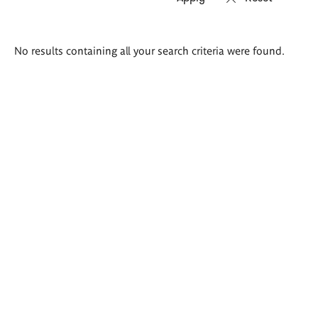
Search
No results containing all your search criteria were found.
results