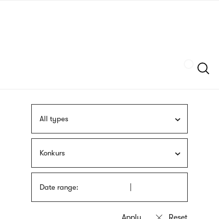
Skip
sign
to
language
main
interpreter
content
Szukaj
All types
Konkurs
Date range: