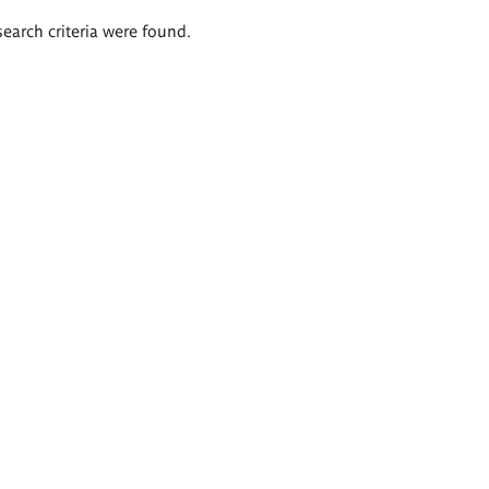
search criteria were found.