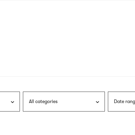
nagł
wersj
angie
All categories
Date rang