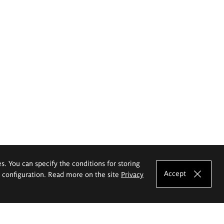
es. You can specify the conditions for storing
Accept
e configuration. Read more on the site
Privacy