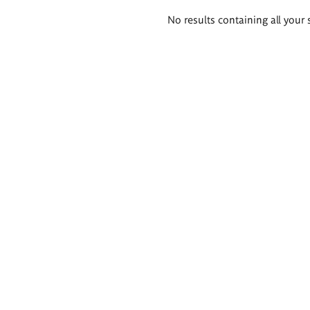
Search
No results containing all your 
results