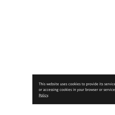
This website uses cookies to provide its servic
or accessing cookies in your browser or servic
Policy
.