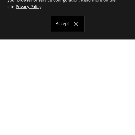
site
Privacy Policy
.
Accept
The Eugeniusz Geppert Academy of Art
and Design
Study offer
Faculty of Interior Architecture, Design and Stage Design
Faculty of Graphics and Media Art
Faculty of Ceramics and Glass
Faculty of Painting and Drawing