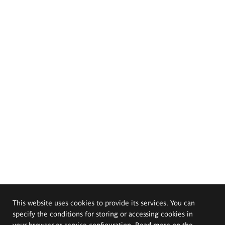
This website uses cookies to provide its services. You can
specify the conditions for storing or accessing cookies in
your browser or service configuration. Read more on the