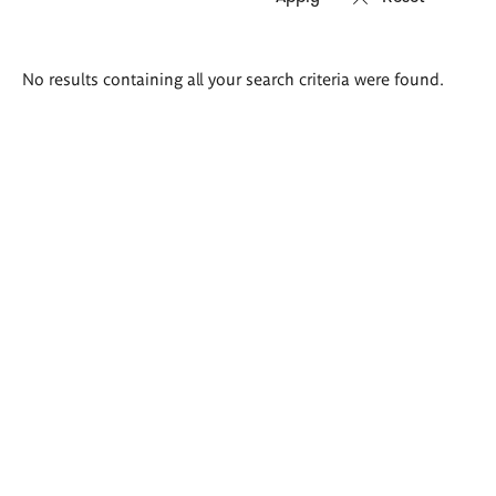
Search
No results containing all your search criteria were found.
results