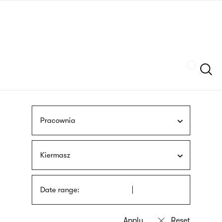
Skip
sign
to
language
main
interpreter
content
Szukaj
Pracownia
Kiermasz
Date range: