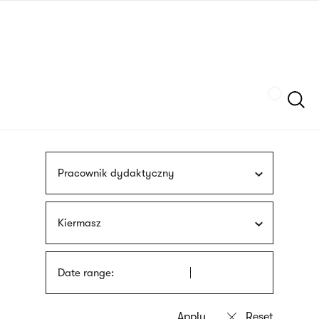
Skip
sign
to
language
main
interpreter
content
Szukaj
Pracownik dydaktyczny
Kiermasz
Date range: