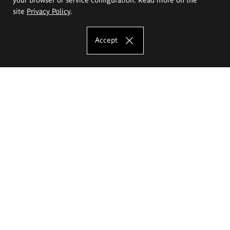
site
Privacy Policy
.
Accept
The Eugeniusz Geppert Academy of Art
and Design
Study offer
Faculty of Interior Architecture, Design and Stage Design
Faculty of Graphics and Media Art
Faculty of Ceramics and Glass
Faculty of Painting and Drawing