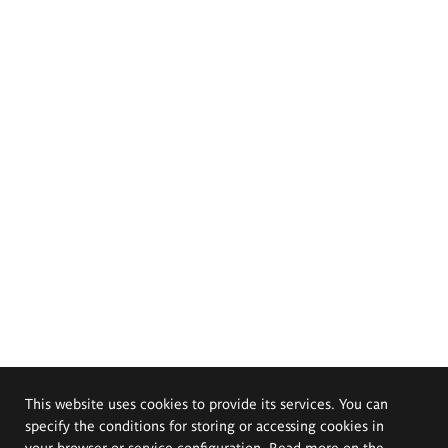
This website uses cookies to provide its services. You can
specify the conditions for storing or accessing cookies in
your browser or service configuration. Read more on the