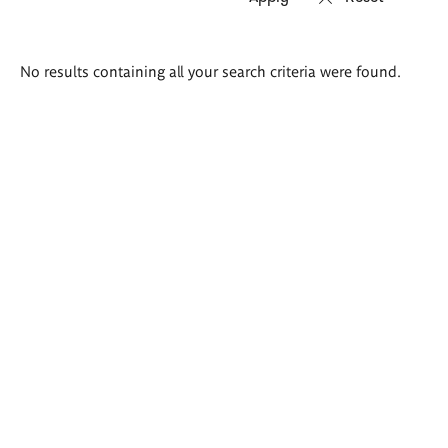
Search
No results containing all your search criteria were found.
results