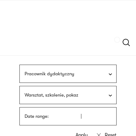
Skip
sign
to
language
main
interpreter
content
Szukaj
Pracownik dydaktyczny
Warsztat, szkolenie, pokaz
Date range: