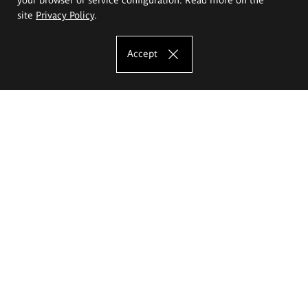
site
Privacy Policy
.
Accept
The Eugeniusz Geppert Academy of Art
and Design
Study offer
Faculty of Interior Architecture, Design and Stage Design
Faculty of Graphics and Media Art
Faculty of Ceramics and Glass
Faculty of Painting and Drawing