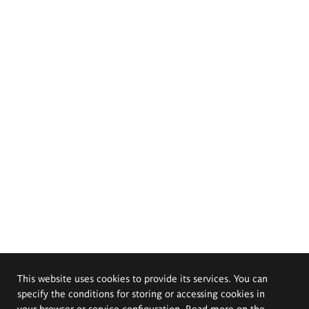
This website uses cookies to provide its services. You can
specify the conditions for storing or accessing cookies in
your browser or service configuration. Read more on the