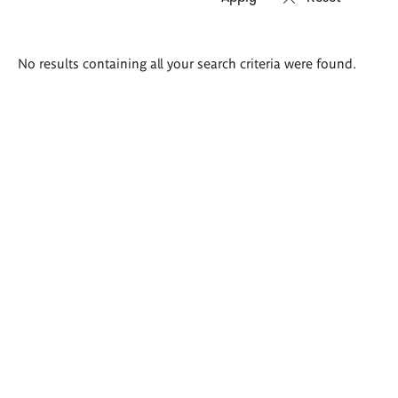
Search
No results containing all your search criteria were found.
results