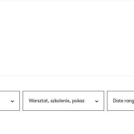
nagł
wersj
angie
Warsztat, szkolenie, pokaz
Date rang