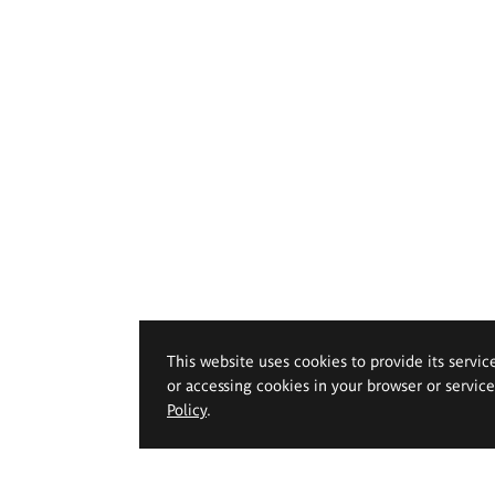
This website uses cookies to provide its servic
or accessing cookies in your browser or servic
Policy
.