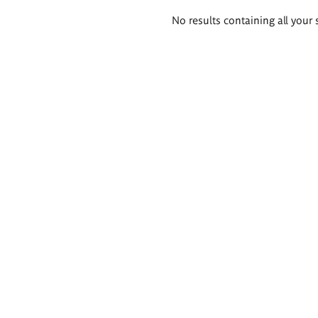
Search
No results containing all your 
results