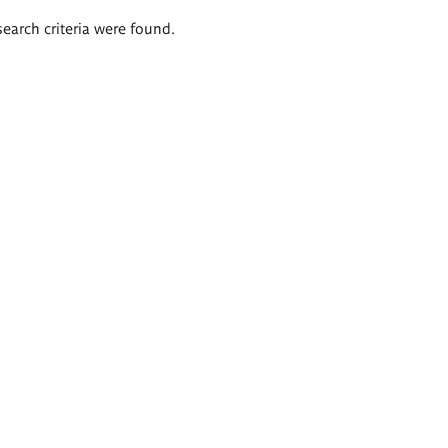
search criteria were found.