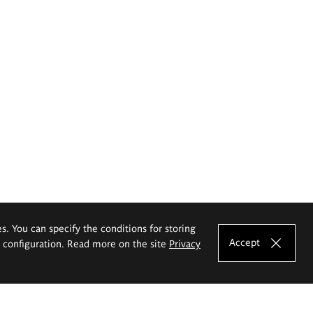
es. You can specify the conditions for storing
Accept
e configuration. Read more on the site
Privacy