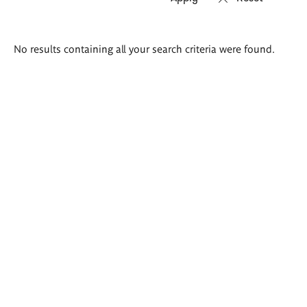
Search
No results containing all your search criteria were found.
results