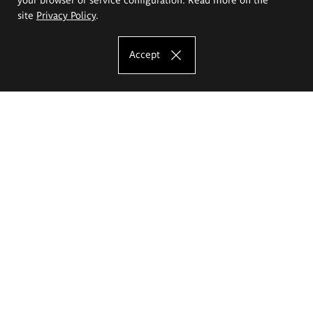
site
Privacy Policy
.
Accept
The Eugeniusz Geppert Academy of Art
and Design
Study offer
Faculty of Interior Architecture, Design and Stage Design
Faculty of Graphics and Media Art
Faculty of Ceramics and Glass
Faculty of Painting and Drawing