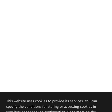
This website uses cookies to provide its services. You can
specify the conditions for storing or accessing cookies in
your browser or service configuration. Read more on the