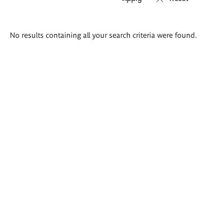
Search
No results containing all your search criteria were found.
results