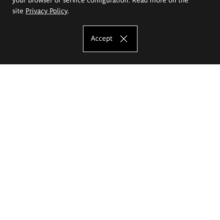
site
Privacy Policy
.
Accept
The Eugeniusz Geppert Academy of Art
and Design
Study offer
Faculty of Interior Architecture, Design and Stage Design
Faculty of Graphics and Media Art
Faculty of Ceramics and Glass
Faculty of Painting and Drawing