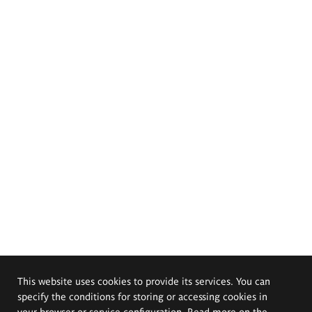
This website uses cookies to provide its services. You can
specify the conditions for storing or accessing cookies in
your browser or service configuration. Read more on the