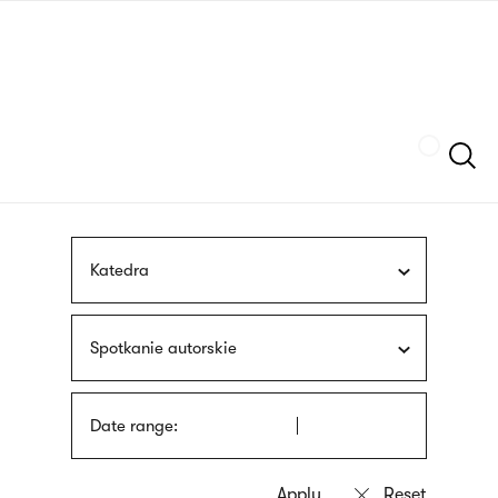
Skip
sign
to
language
main
interpreter
content
Szukaj
Katedra
Spotkanie autorskie
Date range: