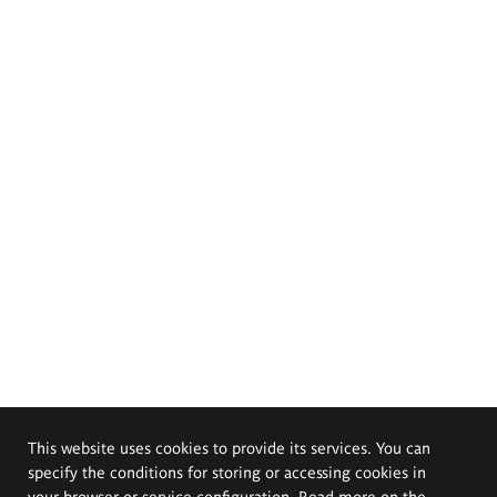
This website uses cookies to provide its services. You can
specify the conditions for storing or accessing cookies in
your browser or service configuration. Read more on the