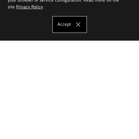
site
Privacy Policy
.
Accept
The Eugeniusz Geppert Academy of Art
and Design
Study offer
Faculty of Interior Architecture, Design and Stage Design
Faculty of Graphics and Media Art
Faculty of Ceramics and Glass
Faculty of Painting and Drawing