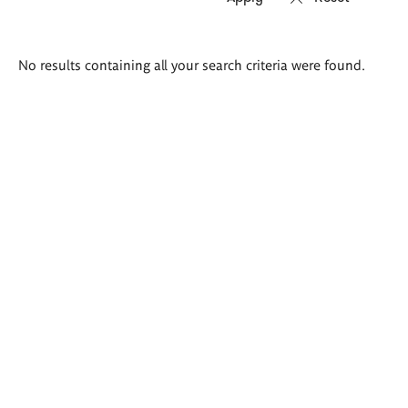
Search
No results containing all your search criteria were found.
results