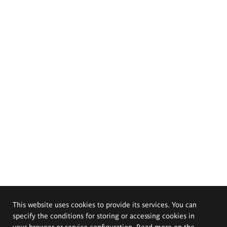
This website uses cookies to provide its services. You can
specify the conditions for storing or accessing cookies in
your browser or service configuration. Read more on the