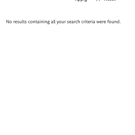
Search
No results containing all your search criteria were found.
results