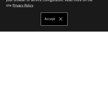
site
Privacy Policy
.
Accept
The Eugeniusz Geppert Academy of Art
and Design
Study offer
Faculty of Interior Architecture, Design and Stage Design
Faculty of Graphics and Media Art
Faculty of Ceramics and Glass
Faculty of Painting and Drawing