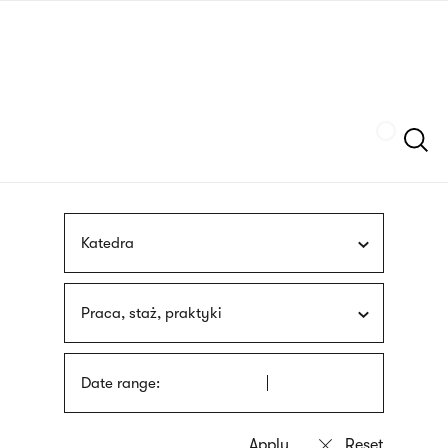
Skip
sign
to
language
main
interpreter
content
Szukaj
Katedra
Praca, staż, praktyki
Date range: