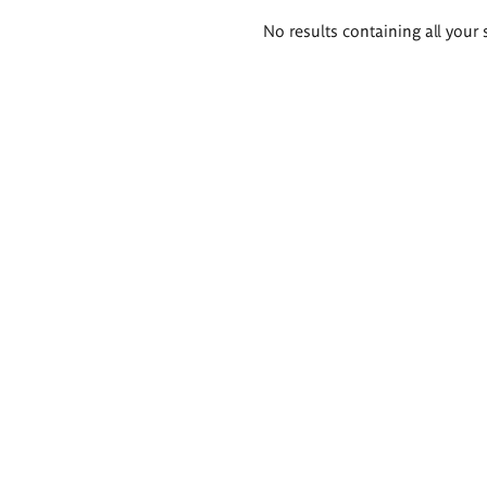
Search
No results containing all your 
results