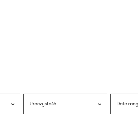
nagł
wersj
angie
Uroczystość
Date rang