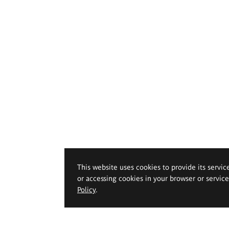
This website uses cookies to provide its servic
or accessing cookies in your browser or servic
Policy
.