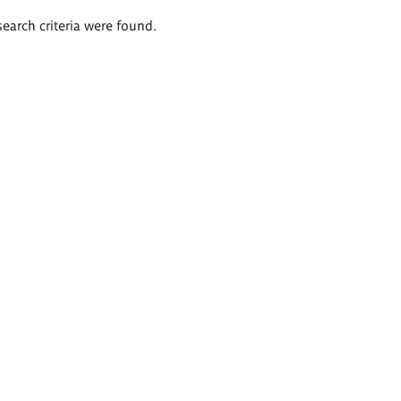
search criteria were found.