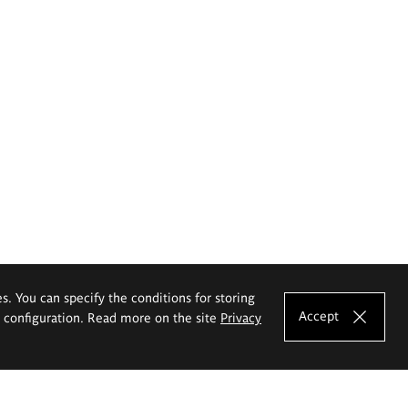
es. You can specify the conditions for storing
Accept
e configuration. Read more on the site
Privacy