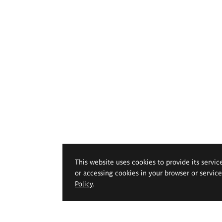
This website uses cookies to provide its servic
or accessing cookies in your browser or servic
Policy
.