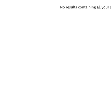
Search
No results containing all your 
results