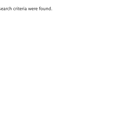
search criteria were found.