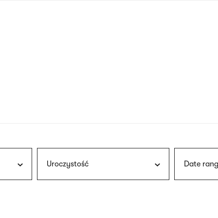
nagł
wersj
angie
Uroczystość
Date rang