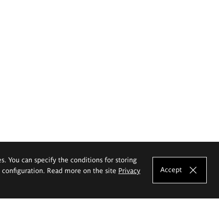
es. You can specify the conditions for storing
Accept
e configuration. Read more on the site
Privacy