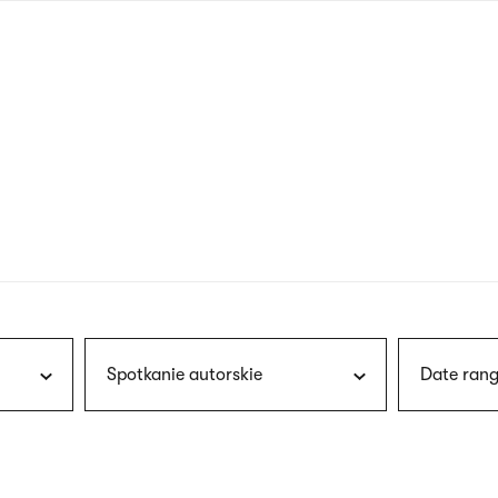
nagł
wersj
angie
Spotkanie autorskie
Date rang