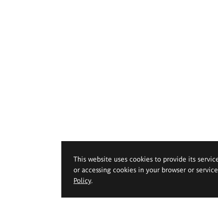
This website uses cookies to provide its servic
or accessing cookies in your browser or servic
Policy
.