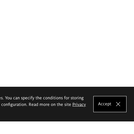
es. You can specify the conditions for storing
Accept
e configuration. Read more on the site
Privacy