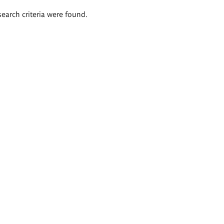
search criteria were found.