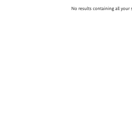
Search
No results containing all your 
results