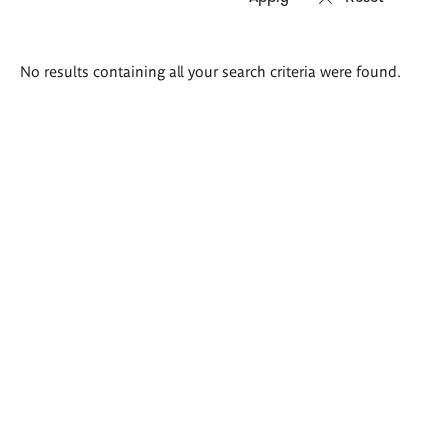
Search
No results containing all your search criteria were found.
results