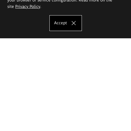
site
Privacy Policy
.
Accept
The Eugeniusz Geppert Academy of Art
and Design
Study offer
Faculty of Interior Architecture, Design and Stage Design
Faculty of Graphics and Media Art
Faculty of Ceramics and Glass
Faculty of Painting and Drawing