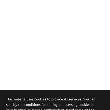
This website uses cookies to provide its services. You can
specify the conditions for storing or accessing cookies in
your browser or service configuration. Read more on the