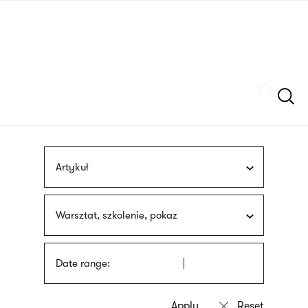
Skip
sign
to
language
main
interpreter
content
Szukaj
Artykuł
Warsztat, szkolenie, pokaz
Date range: