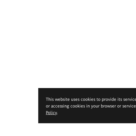
This website uses cookies to provide its servic
or accessing cookies in your browser or servic
Policy
.