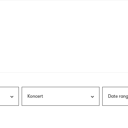
nagł
wersj
angie
Koncert
Date rang