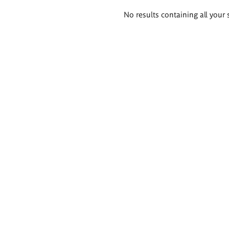
Search
No results containing all your 
results