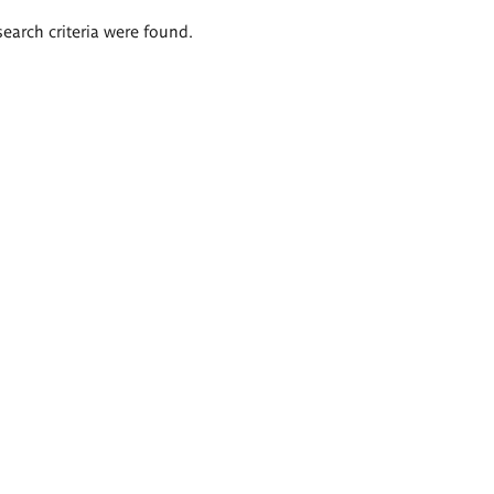
search criteria were found.