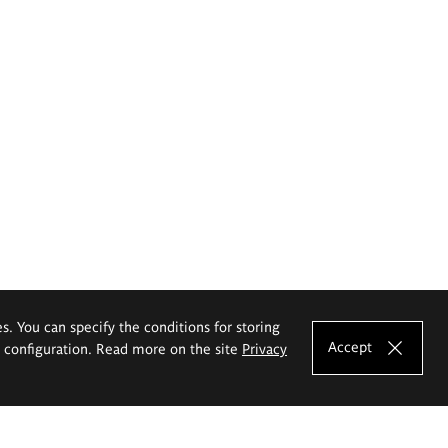
es. You can specify the conditions for storing
Accept
e configuration. Read more on the site
Privacy