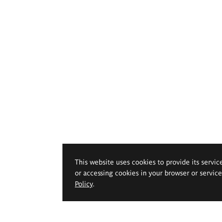
This website uses cookies to provide its servic
or accessing cookies in your browser or servic
Policy
.