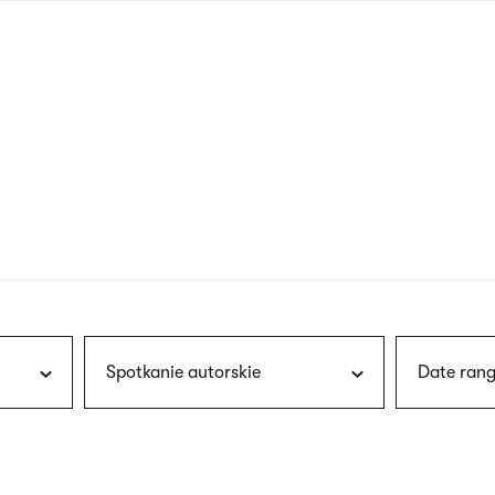
nagł
wersj
angie
Spotkanie autorskie
Date rang