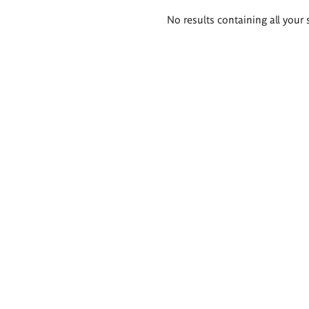
Search
No results containing all your 
results