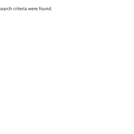
search criteria were found.