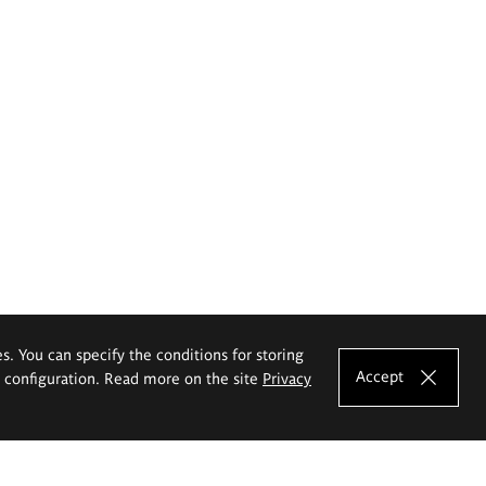
es. You can specify the conditions for storing
Accept
e configuration. Read more on the site
Privacy