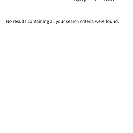
Search
No results containing all your search criteria were found.
results