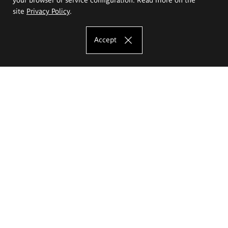
site
Privacy Policy
.
Accept
The Eugeniusz Geppert Academy of Art
and Design
Study offer
Faculty of Interior Architecture, Design and Stage Design
Faculty of Graphics and Media Art
Faculty of Ceramics and Glass
Faculty of Painting and Drawing