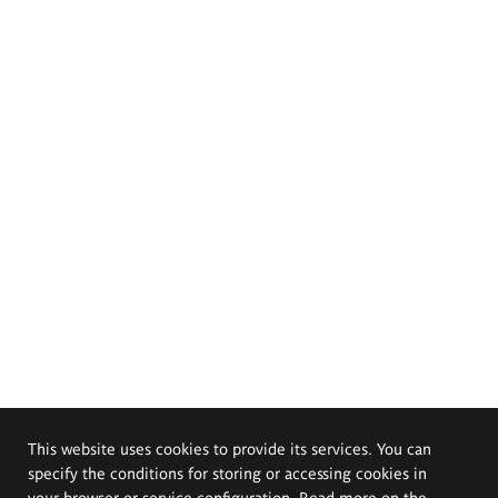
This website uses cookies to provide its services. You can
specify the conditions for storing or accessing cookies in
your browser or service configuration. Read more on the