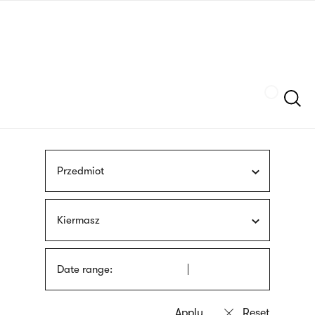
Skip
sign
to
language
main
interpreter
content
Szukaj
Przedmiot
Kiermasz
Date range: