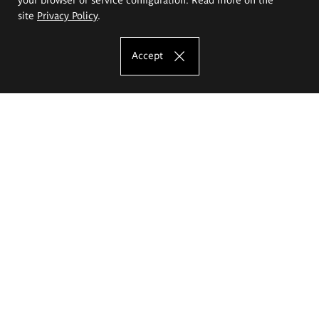
site
Privacy Policy
.
Accept
The Eugeniusz Geppert Academy of Art
and Design
Study offer
Faculty of Interior Architecture, Design and Stage Design
Faculty of Graphics and Media Art
Faculty of Ceramics and Glass
Faculty of Painting and Drawing