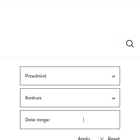
Skip
sign
to
language
main
interpreter
content
Szukaj
Przedmiot
Konkurs
Date range: