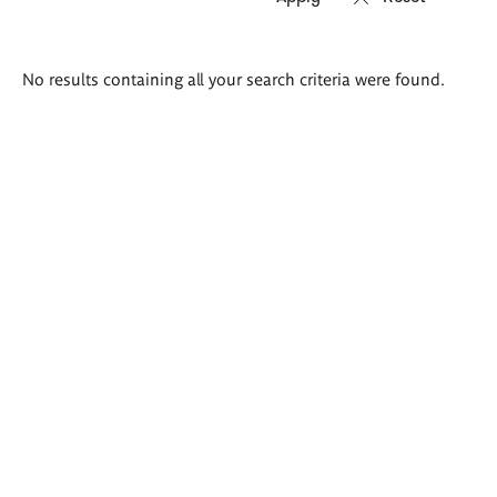
Search
No results containing all your search criteria were found.
results