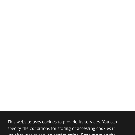
This website uses cookies to provide its services. You can
specify the conditions for storing or accessing cookies in
your browser or service configuration. Read more on the