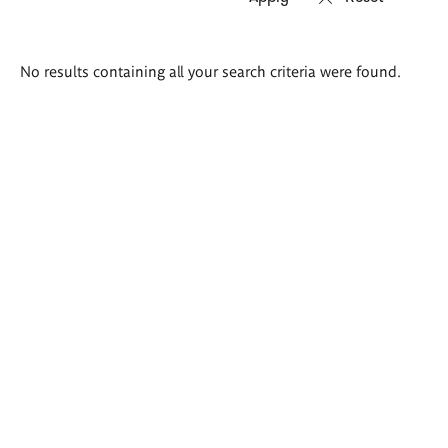
Search
No results containing all your search criteria were found.
results