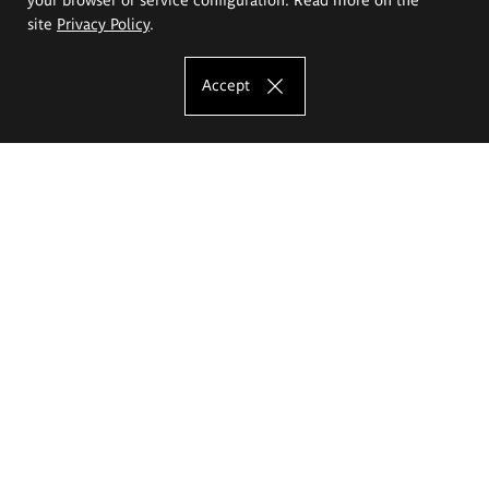
site
Privacy Policy
.
Accept
The Eugeniusz Geppert Academy of Art
and Design
Study offer
Faculty of Interior Architecture, Design and Stage Design
Faculty of Graphics and Media Art
Faculty of Ceramics and Glass
Faculty of Painting and Drawing