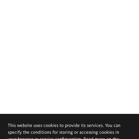
This website uses cookies to provide its services. You can
specify the conditions for storing or accessing cookies in
your browser or service configuration. Read more on the