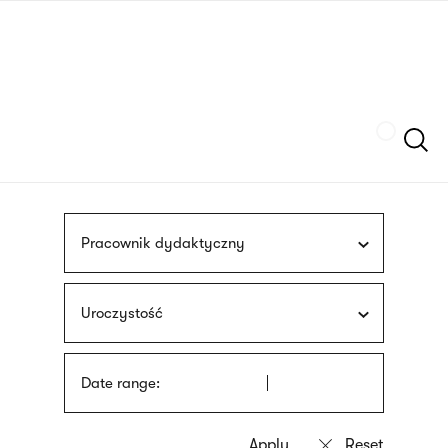
Skip
sign
to
language
main
interpreter
content
Szukaj
Pracownik dydaktyczny
Uroczystość
Date range: