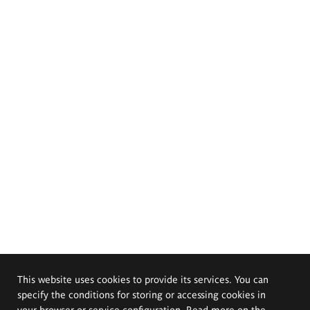
This website uses cookies to provide its services. You can
specify the conditions for storing or accessing cookies in
your browser or service configuration. Read more on the