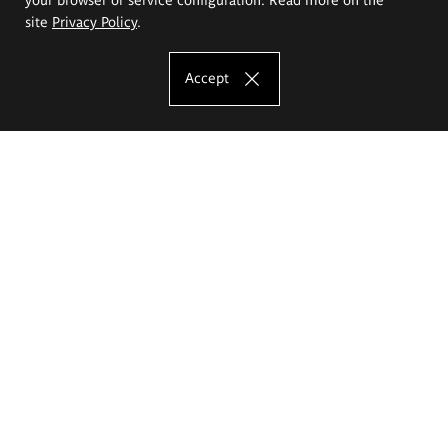
site
Privacy Policy
.
Accept
The Eugeniusz Geppert Academy of Art
and Design
Study offer
Faculty of Interior Architecture, Design and Stage Design
Faculty of Graphics and Media Art
Faculty of Ceramics and Glass
Faculty of Painting and Drawing