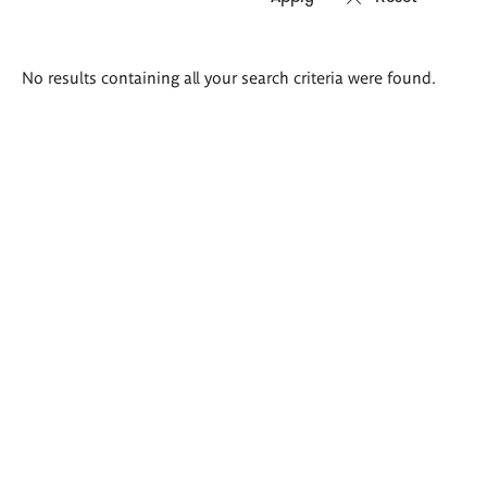
Search
No results containing all your search criteria were found.
results