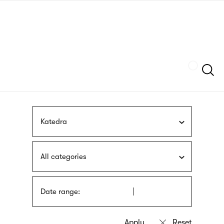
Skip
sign
to
language
main
interpreter
content
Szukaj
Katedra
All categories
Date range: