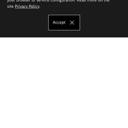
site
Privacy Policy
.
Accept
The Eugeniusz Geppert Academy of Art
and Design
Study offer
Faculty of Interior Architecture, Design and Stage Design
Faculty of Graphics and Media Art
Faculty of Ceramics and Glass
Faculty of Painting and Drawing