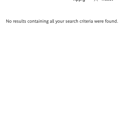
Search
No results containing all your search criteria were found.
results