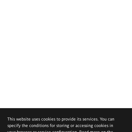
This website uses cookies to provide its services. You can
specify the conditions for storing or accessing cookies in
your browser or service configuration. Read more on the