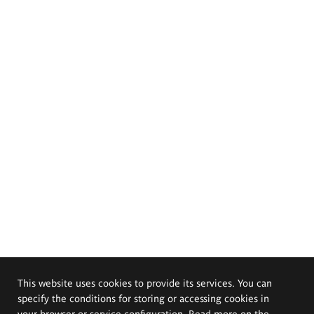
This website uses cookies to provide its services. You can
specify the conditions for storing or accessing cookies in
your browser or service configuration. Read more on the