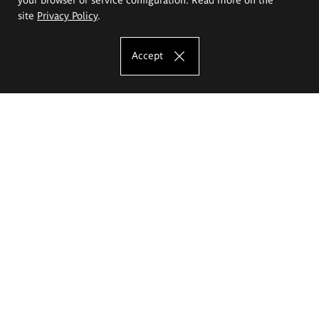
site
Privacy Policy
.
Accept
The Eugeniusz Geppert Academy of Art
and Design
Study offer
Faculty of Interior Architecture, Design and Stage Design
Faculty of Graphics and Media Art
Faculty of Ceramics and Glass
Faculty of Painting and Drawing