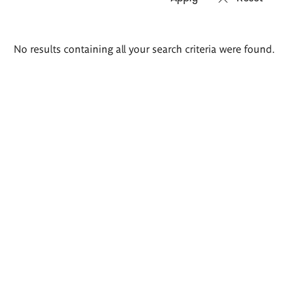
Search
No results containing all your search criteria were found.
results