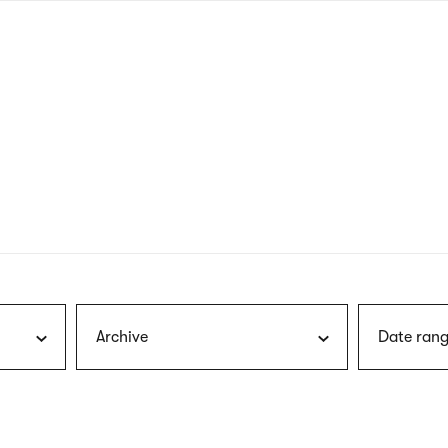
nagł
wersj
angie
Archive
Date rang