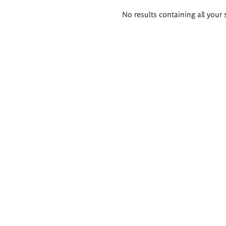
Search
No results containing all your 
results