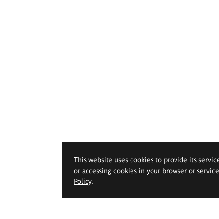
This website uses cookies to provide its servic
or accessing cookies in your browser or servic
Policy
.