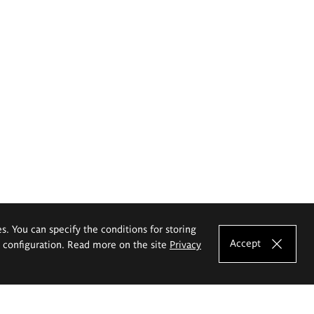
es. You can specify the conditions for storing
Accept
e configuration. Read more on the site
Privacy