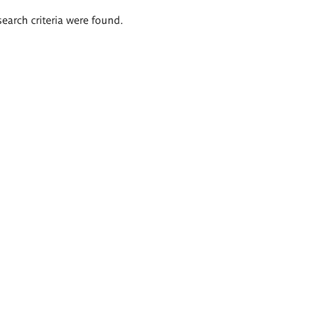
search criteria were found.