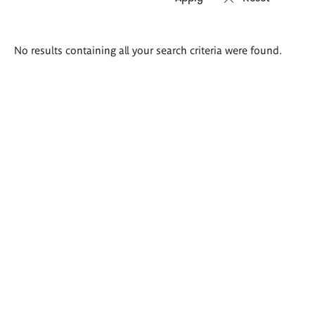
Search
No results containing all your search criteria were found.
results