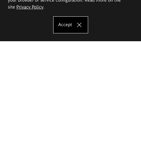
site
Privacy Policy
.
Accept
The Eugeniusz Geppert Academy of Art
and Design
Study offer
Faculty of Interior Architecture, Design and Stage Design
Faculty of Graphics and Media Art
Faculty of Ceramics and Glass
Faculty of Painting and Drawing