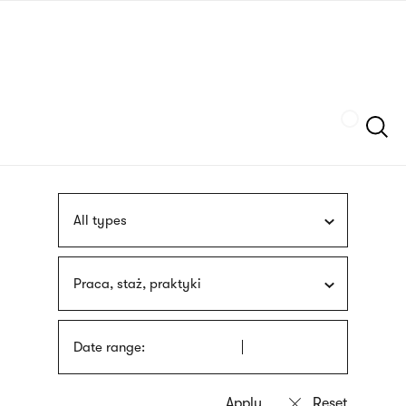
Skip
sign
to
language
main
interpreter
content
Szukaj
All types
Praca, staż, praktyki
Date range: