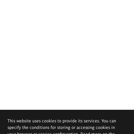
This website uses cookies to provide its services. You can
specify the conditions for storing or accessing cookies in
your browser or service configuration. Read more on the