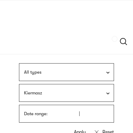
Skip
sign
to
language
main
interpreter
content
Szukaj
All types
Kiermasz
Date range: