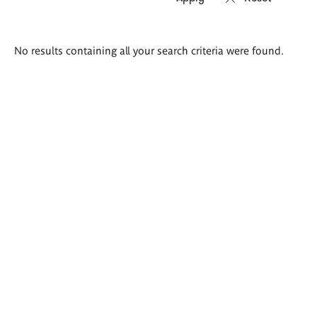
Search
No results containing all your search criteria were found.
results