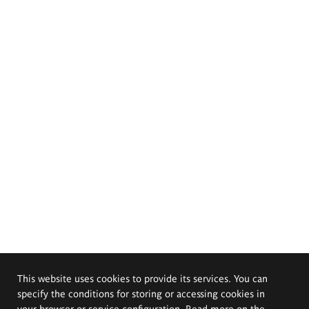
This website uses cookies to provide its services. You can
specify the conditions for storing or accessing cookies in
your browser or service configuration. Read more on the