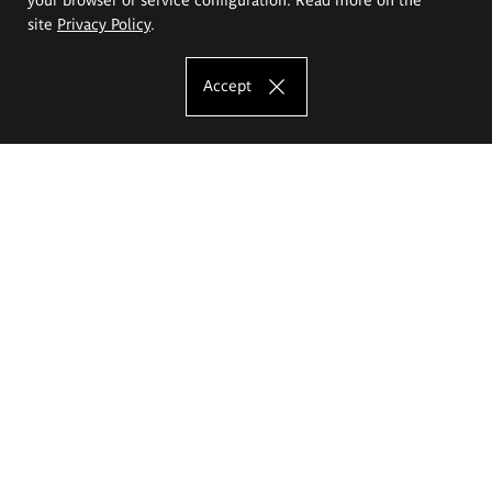
site
Privacy Policy
.
Accept
The Eugeniusz Geppert Academy of Art
and Design
Study offer
Faculty of Interior Architecture, Design and Stage Design
Faculty of Graphics and Media Art
Faculty of Ceramics and Glass
Faculty of Painting and Drawing