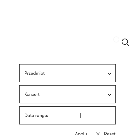
Skip
sign
to
language
main
interpreter
content
Szukaj
Przedmiot
Koncert
Date range: