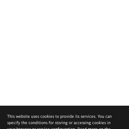
This website uses cookies to provide its services. You can
specify the conditions for storing or accessing cookies in
your browser or service configuration. Read more on the