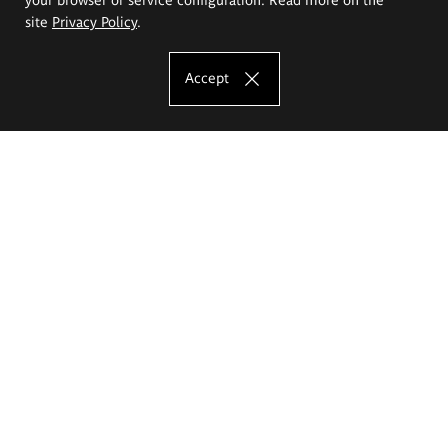
site
Privacy Policy
.
Accept
The Eugeniusz Geppert Academy of Art
and Design
Study offer
Faculty of Interior Architecture, Design and Stage Design
Faculty of Graphics and Media Art
Faculty of Ceramics and Glass
Faculty of Painting and Drawing