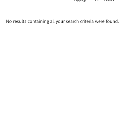
Search
No results containing all your search criteria were found.
results