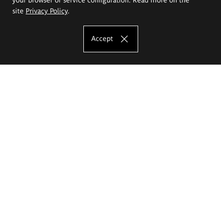
site
Privacy Policy
.
Accept
The Eugeniusz Geppert Academy of Art
and Design
Study offer
Faculty of Interior Architecture, Design and Stage Design
Faculty of Graphics and Media Art
Faculty of Ceramics and Glass
Faculty of Painting and Drawing