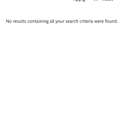
Search
No results containing all your search criteria were found.
results