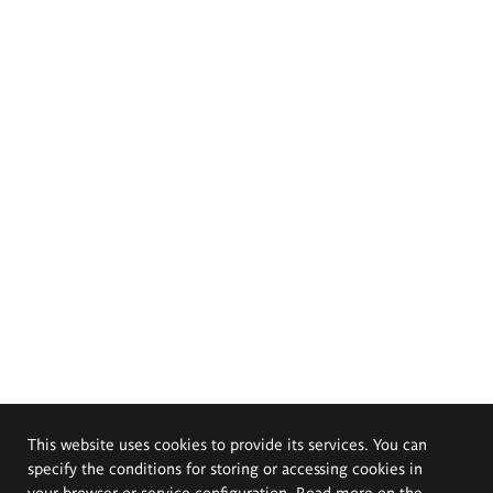
This website uses cookies to provide its services. You can
specify the conditions for storing or accessing cookies in
your browser or service configuration. Read more on the