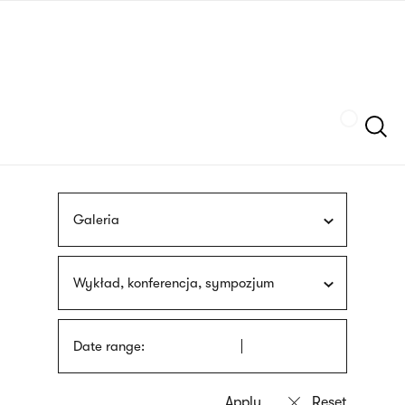
Skip
sign
to
language
main
interpreter
content
Szukaj
Galeria
Wykład, konferencja, sympozjum
Date range: