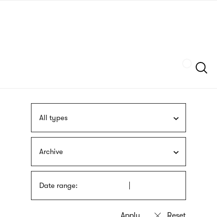
Skip
sign
to
language
main
interpreter
content
Szukaj
All types
Archive
Date range: