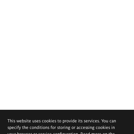
This website uses cookies to provide its services. You can
specify the conditions for storing or accessing cookies in
your browser or service configuration. Read more on the