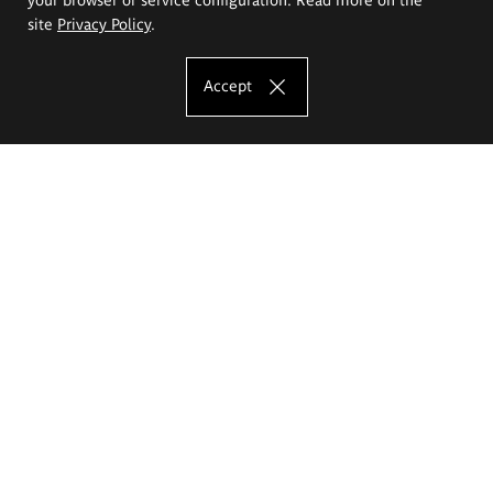
site
Privacy Policy
.
Accept
The Eugeniusz Geppert Academy of Art
and Design
Study offer
Faculty of Interior Architecture, Design and Stage Design
Faculty of Graphics and Media Art
Faculty of Ceramics and Glass
Faculty of Painting and Drawing