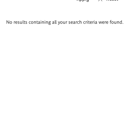
Search
No results containing all your search criteria were found.
results