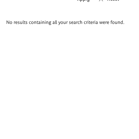
Search
No results containing all your search criteria were found.
results