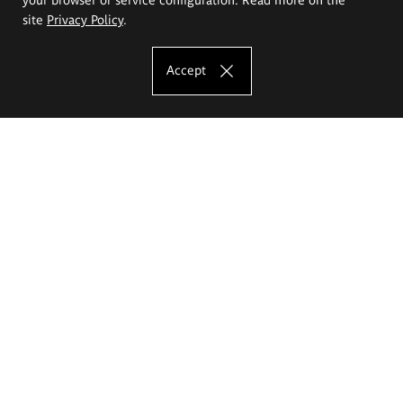
site
Privacy Policy
.
Accept
The Eugeniusz Geppert Academy of Art
and Design
Study offer
Faculty of Interior Architecture, Design and Stage Design
Faculty of Graphics and Media Art
Faculty of Ceramics and Glass
Faculty of Painting and Drawing