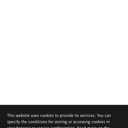
This website uses cookies to provide its services. You can
specify the conditions for storing or accessing cookies in
your browser or service configuration. Read more on the