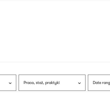
nagł
wersj
angie
Praca, staż, praktyki
Date rang