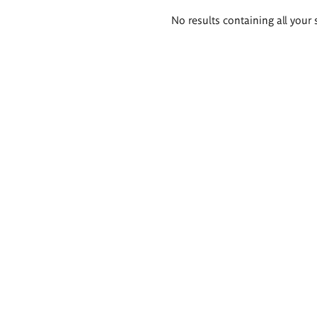
Search
No results containing all your 
results