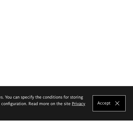
es. You can specify the conditions for storing
Accept
e configuration. Read more on the site
Privacy