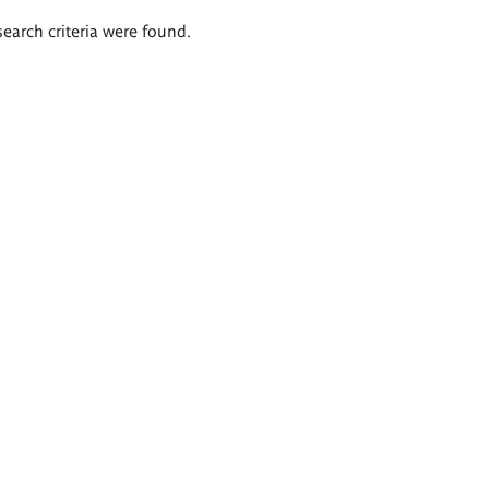
search criteria were found.