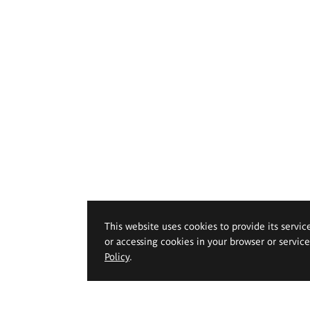
This website uses cookies to provide its servic
or accessing cookies in your browser or servic
Policy
.