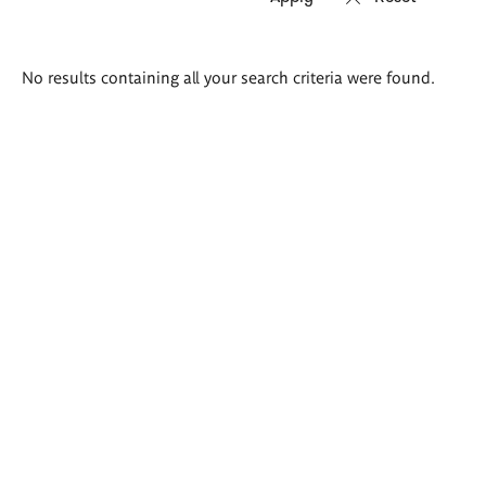
Search
No results containing all your search criteria were found.
results