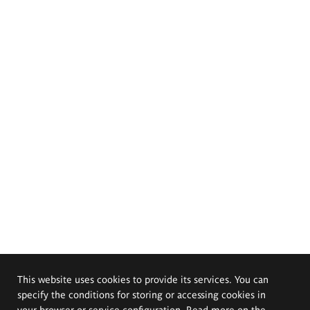
This website uses cookies to provide its services. You can
specify the conditions for storing or accessing cookies in
your browser or service configuration. Read more on the