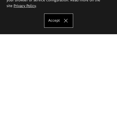
site
Privacy Policy
.
Accept
The Eugeniusz Geppert Academy of Art
and Design
Study offer
Faculty of Interior Architecture, Design and Stage Design
Faculty of Graphics and Media Art
Faculty of Ceramics and Glass
Faculty of Painting and Drawing