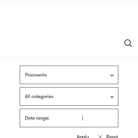
Skip
sign
to
language
main
interpreter
content
Szukaj
Pracownia
All categories
Date range: