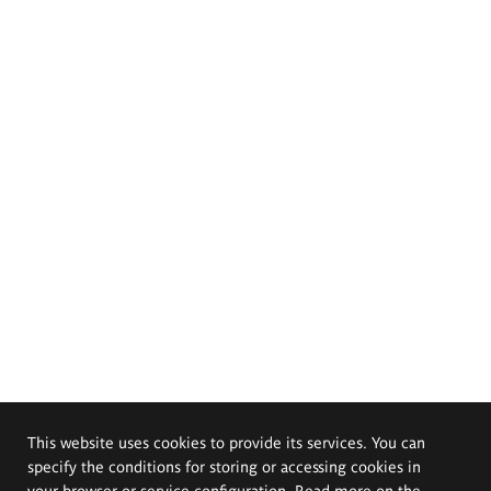
This website uses cookies to provide its services. You can
specify the conditions for storing or accessing cookies in
your browser or service configuration. Read more on the