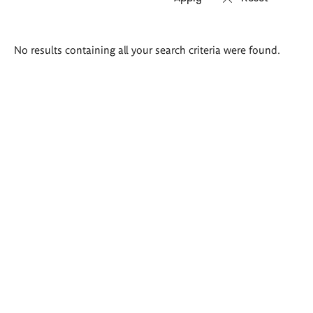
Search
No results containing all your search criteria were found.
results