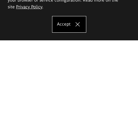
site
Privacy Policy
.
Accept
The Eugeniusz Geppert Academy of Art
and Design
Study offer
Faculty of Interior Architecture, Design and Stage Design
Faculty of Graphics and Media Art
Faculty of Ceramics and Glass
Faculty of Painting and Drawing