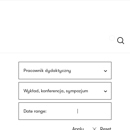
Skip
sign
to
language
main
interpreter
content
Szukaj
Pracownik dydaktyczny
Wykład, konferencja, sympozjum
Date range: