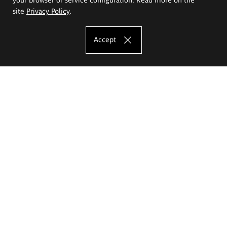
site
Privacy Policy
.
Accept
The Eugeniusz Geppert Academy of Art
and Design
Study offer
Faculty of Interior Architecture, Design and Stage Design
Faculty of Graphics and Media Art
Faculty of Ceramics and Glass
Faculty of Painting and Drawing