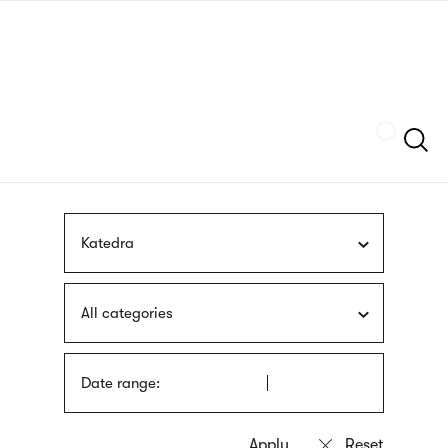
Skip
sign
to
language
main
interpreter
content
Szukaj
Katedra
All categories
Date range: