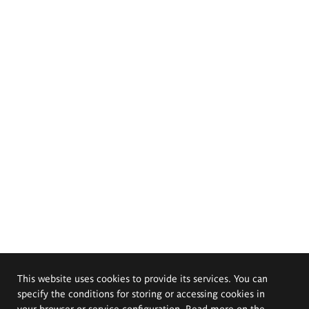
This website uses cookies to provide its services. You can
specify the conditions for storing or accessing cookies in
your browser or service configuration. Read more on the