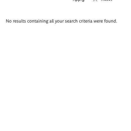
Search
No results containing all your search criteria were found.
results