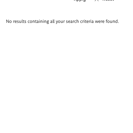
Search
No results containing all your search criteria were found.
results