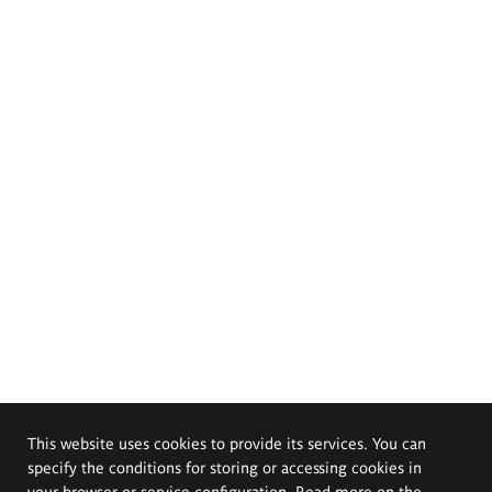
This website uses cookies to provide its services. You can
specify the conditions for storing or accessing cookies in
your browser or service configuration. Read more on the