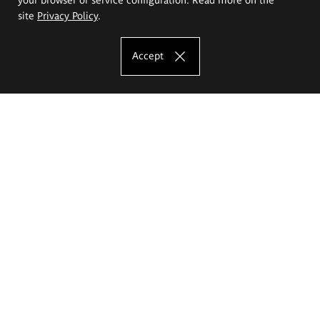
site
Privacy Policy
.
Accept
The Eugeniusz Geppert Academy of Art
and Design
Study offer
Faculty of Interior Architecture, Design and Stage Design
Faculty of Graphics and Media Art
Faculty of Ceramics and Glass
Faculty of Painting and Drawing