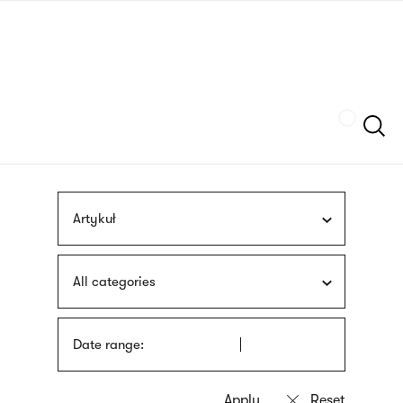
Skip
sign
to
language
main
interpreter
content
Szukaj
Artykuł
All categories
Date range: