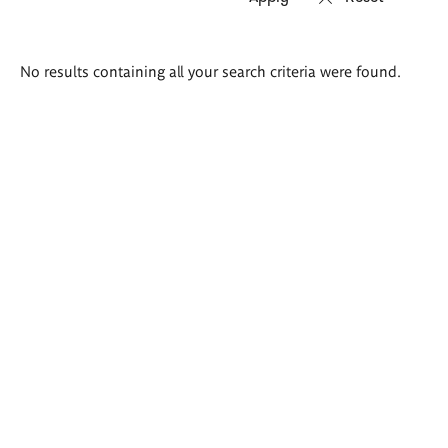
Search
No results containing all your search criteria were found.
results