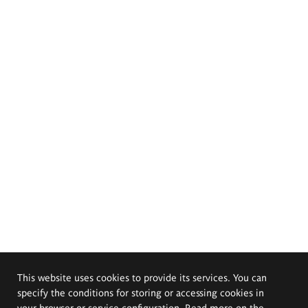
This website uses cookies to provide its services. You can
specify the conditions for storing or accessing cookies in
your browser or service configuration. Read more on the