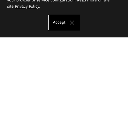
site
Privacy Policy
.
Accept
The Eugeniusz Geppert Academy of Art
and Design
Study offer
Faculty of Interior Architecture, Design and Stage Design
Faculty of Graphics and Media Art
Faculty of Ceramics and Glass
Faculty of Painting and Drawing