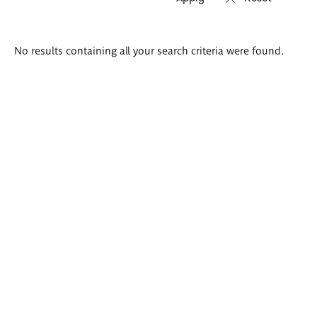
Search
No results containing all your search criteria were found.
results