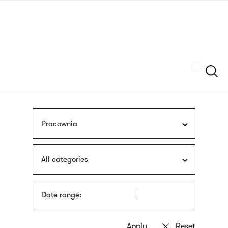
Skip
sign
to
language
main
interpreter
content
Szukaj
Pracownia
All categories
Date range: