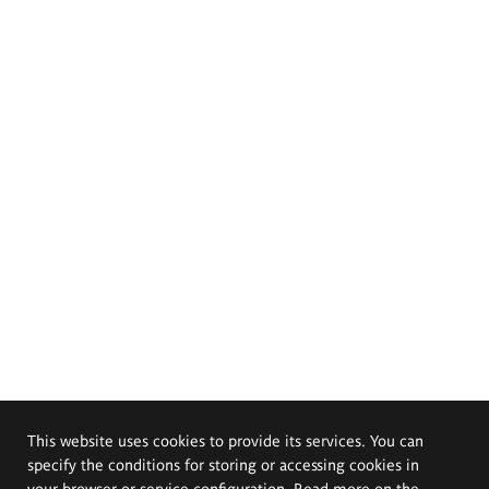
This website uses cookies to provide its services. You can
specify the conditions for storing or accessing cookies in
your browser or service configuration. Read more on the