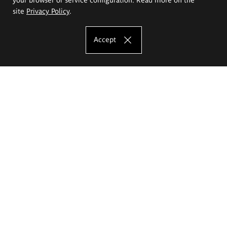
site
Privacy Policy
.
Accept
The Eugeniusz Geppert Academy of Art
and Design
Study offer
Faculty of Interior Architecture, Design and Stage Design
Faculty of Graphics and Media Art
Faculty of Ceramics and Glass
Faculty of Painting and Drawing