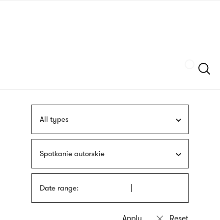
Skip
sign
to
language
main
interpreter
content
Szukaj
All types
Spotkanie autorskie
Date range: