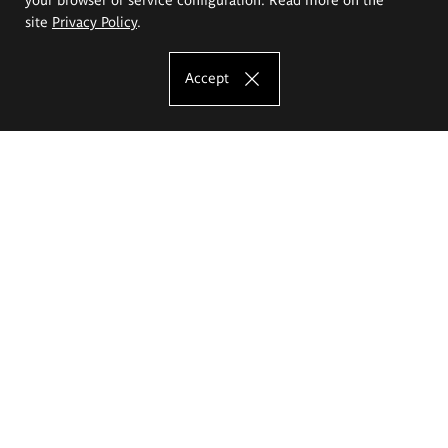
site
Privacy Policy
.
Accept
The Eugeniusz Geppert Academy of Art
and Design
Study offer
Faculty of Interior Architecture, Design and Stage Design
Faculty of Graphics and Media Art
Faculty of Ceramics and Glass
Faculty of Painting and Drawing