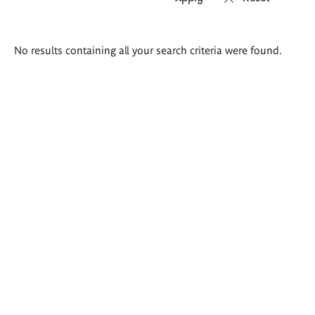
Search
No results containing all your search criteria were found.
results