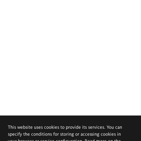
This website uses cookies to provide its services. You can
specify the conditions for storing or accessing cookies in
your browser or service configuration. Read more on the