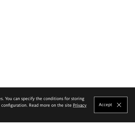
es. You can specify the conditions for storing
Accept
e configuration. Read more on the site
Privacy