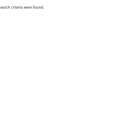
search criteria were found.