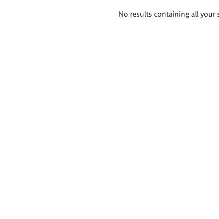
Search
No results containing all your 
results