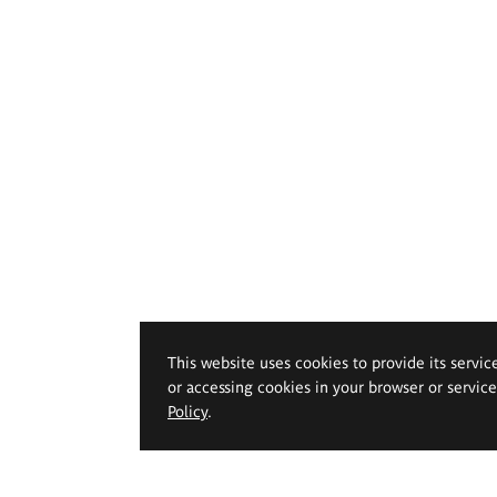
This website uses cookies to provide its servic
or accessing cookies in your browser or servic
Policy
.