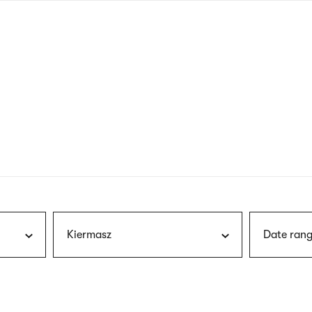
nagł
wersj
angie
Kiermasz
Date rang