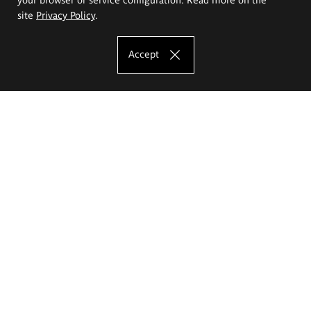
site
Privacy Policy
.
Accept
The Eugeniusz Geppert Academy of Art
and Design
Study offer
Faculty of Interior Architecture, Design and Stage Design
Faculty of Graphics and Media Art
Faculty of Ceramics and Glass
Faculty of Painting and Drawing