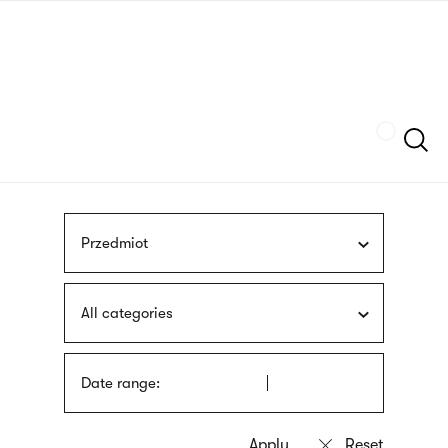
Skip
sign
to
language
main
interpreter
content
Szukaj
Przedmiot
All categories
Date range: