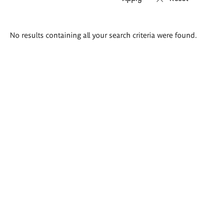
Search
No results containing all your search criteria were found.
results