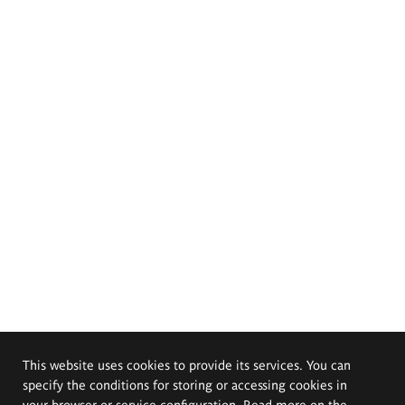
This website uses cookies to provide its services. You can
specify the conditions for storing or accessing cookies in
your browser or service configuration. Read more on the