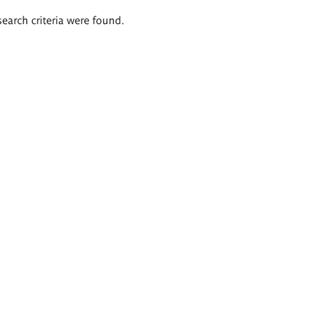
search criteria were found.