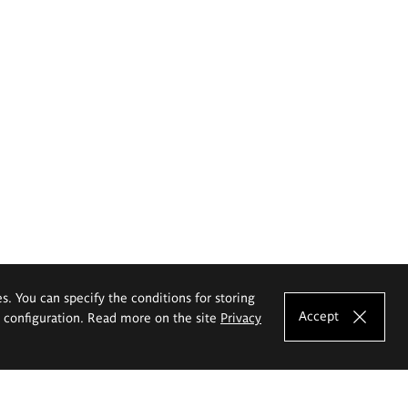
es. You can specify the conditions for storing
Accept
e configuration. Read more on the site
Privacy