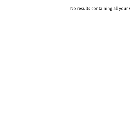
Search
No results containing all your 
results