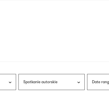
nagł
wersj
angie
Spotkanie autorskie
Date rang