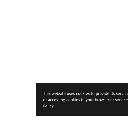
This website uses cookies to provide its servic
or accessing cookies in your browser or servic
Policy
.