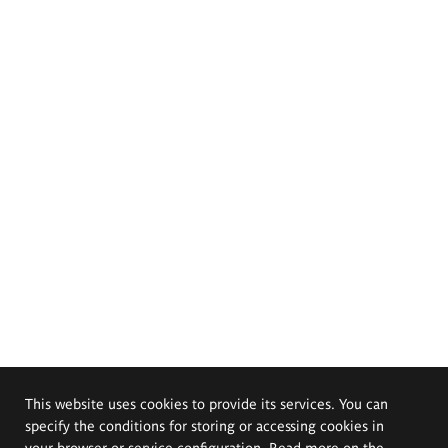
This website uses cookies to provide its services. You can
specify the conditions for storing or accessing cookies in
your browser or service configuration. Read more on the