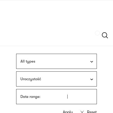
Skip
sign
to
language
main
interpreter
content
Szukaj
All types
Uroczystość
Date range: