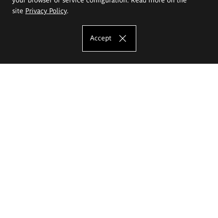
site
Privacy Policy
.
Accept
The Eugeniusz Geppert Academy of Art
and Design
Study offer
Faculty of Interior Architecture, Design and Stage Design
Faculty of Graphics and Media Art
Faculty of Ceramics and Glass
Faculty of Painting and Drawing