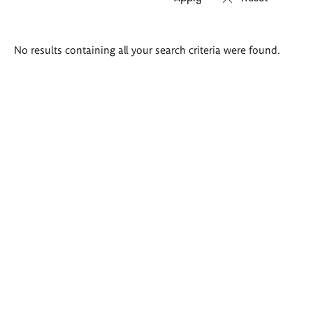
Search
No results containing all your search criteria were found.
results