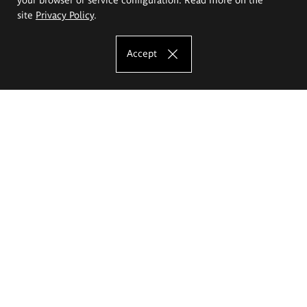
site
Privacy Policy
.
Accept
The Eugeniusz Geppert Academy of Art
and Design
Study offer
Faculty of Interior Architecture, Design and Stage Design
Faculty of Graphics and Media Art
Faculty of Ceramics and Glass
Faculty of Painting and Drawing