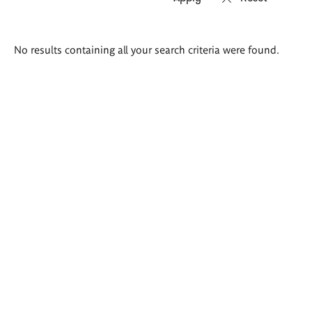
Search
No results containing all your search criteria were found.
results