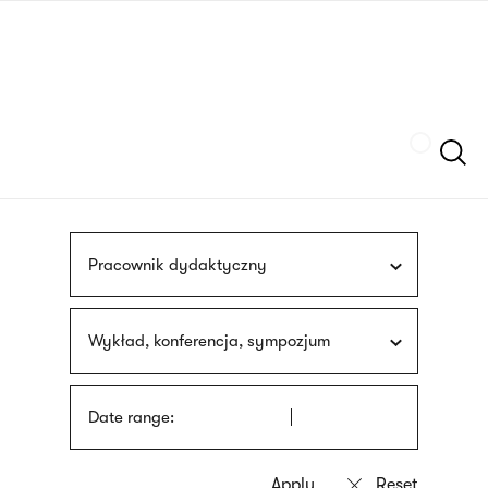
Skip
sign
to
language
main
interpreter
content
Szukaj
Pracownik dydaktyczny
Wykład, konferencja, sympozjum
Date range: