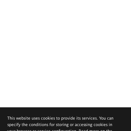
This website uses cookies to provide its services. You can
specify the conditions for storing or accessing cookies in
your browser or service configuration. Read more on the