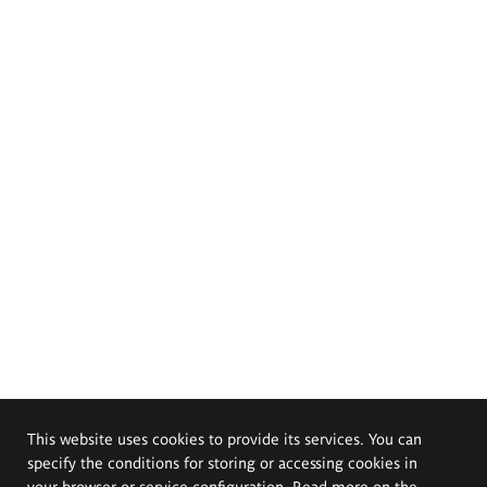
This website uses cookies to provide its services. You can
specify the conditions for storing or accessing cookies in
your browser or service configuration. Read more on the