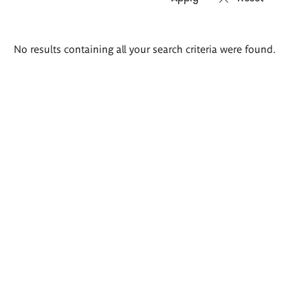
Search
No results containing all your search criteria were found.
results