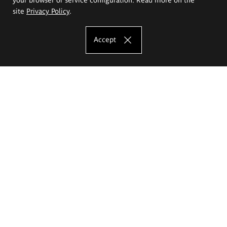
site
Privacy Policy
.
Accept
The Eugeniusz Geppert Academy of Art
and Design
Study offer
Faculty of Interior Architecture, Design and Stage Design
Faculty of Graphics and Media Art
Faculty of Ceramics and Glass
Faculty of Painting and Drawing