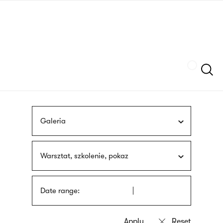
Skip
sign
to
language
main
interpreter
content
Szukaj
Galeria
Warsztat, szkolenie, pokaz
Date range: